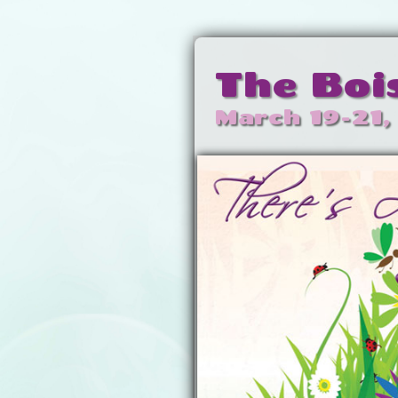
The Boi
March 19-21,