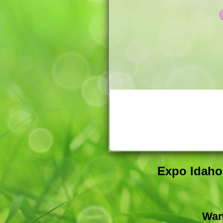
Expo Idaho 
Wan