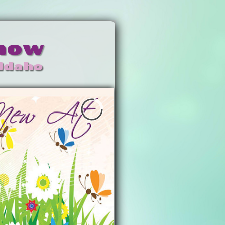
Show
 Idaho