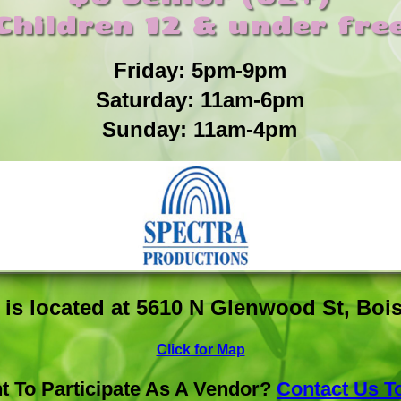
Children 12 & under fre
Friday: 5pm-9pm
Saturday: 11am-6pm
Sunday: 11am-4pm
is located at 5610 N Glenwood St, Bois
Click for Map
t To Participate As A Vendor?
Contact Us T