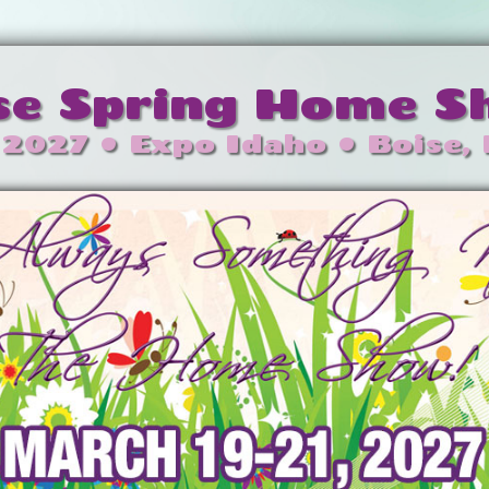
se Spring Home 
 2027 • Expo Idaho • Boise,