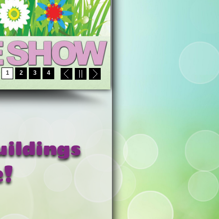
1
2
3
4