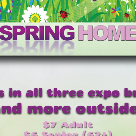
$7 Adult
$6 Senior (62+)