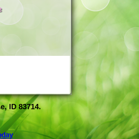
e
e, ID 83714.
oday